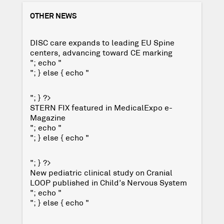
OTHER NEWS
DISC care expands to leading EU Spine
centers, advancing toward CE marking
"; echo "
"; } else { echo "
"; } ?>
STERN FIX featured in MedicalExpo e-
Magazine
"; echo "
"; } else { echo "
"; } ?>
New pediatric clinical study on Cranial
LOOP published in Child’s Nervous System
"; echo "
"; } else { echo "