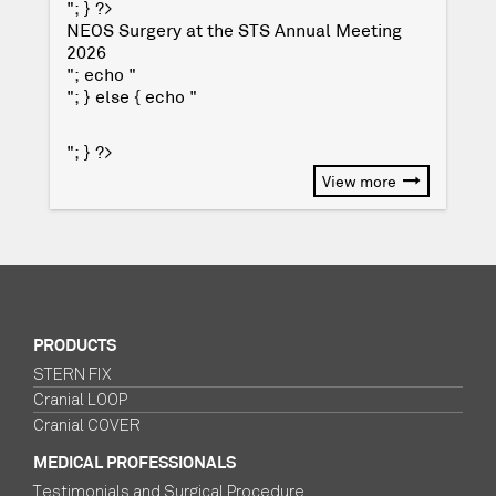
"; } ?>
NEOS Surgery at the STS Annual Meeting
2026
"; echo "
"; } else { echo "
"; } ?>
View more
PRODUCTS
STERN FIX
Cranial LOOP
Cranial COVER
MEDICAL PROFESSIONALS
Testimonials and Surgical Procedure