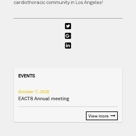
cardiothoracic community in Los Angeles!
EVENTS
October 7, 2026
EACTS Annual meeting
View more