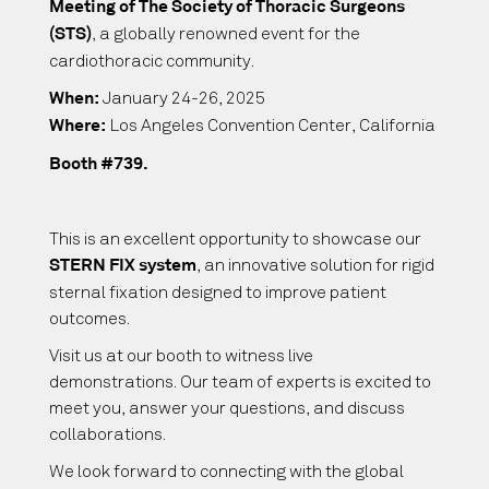
Meeting of The Society of Thoracic Surgeons
, a globally renowned event for the
(STS)
cardiothoracic community.
January 24-26, 2025
When:
Los Angeles Convention Center, California
Where:
Booth #739.
This is an excellent opportunity to showcase our
, an innovative solution for rigid
STERN FIX system
sternal fixation designed to improve patient
outcomes.
Visit us at our booth to witness live
demonstrations. Our team of experts is excited to
meet you, answer your questions, and discuss
collaborations.
We look forward to connecting with the global