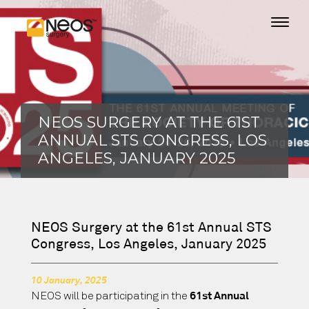
NEOS SURGERY AT THE 61ST
ANNUAL STS CONGRESS, LOS
ANGELES, JANUARY 2025
NEOS Surgery at the 61st Annual STS
Congress, Los Angeles, January 2025
10 January, 2025
NEOS will be participating in the
61st Annual