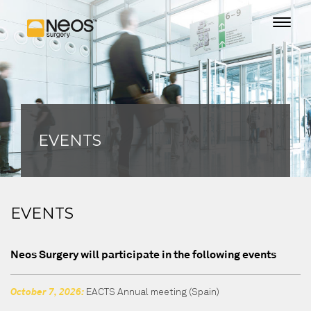
EVENTS
EVENTS
Neos Surgery will participate in the following events
EACTS Annual meeting
(Spain)
October 7, 2026: