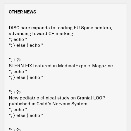
OTHER NEWS
DISC care expands to leading EU Spine centers,
advancing toward CE marking
"; echo "
"; } else { echo "
"; } ?>
STERN FIX featured in MedicalExpo e-Magazine
"; echo "
"; } else { echo "
"; } ?>
New pediatric clinical study on Cranial LOOP
published in Child’s Nervous System
"; echo "
"; } else { echo "
"; } ?>