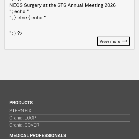
NEOS Surgery at the STS Annual Meeting 2026
"; echo "
"; } else { echo "
"; } ?>
View more
PRODUCTS
STERN FIX
Cranial LOOP
Cranial COVER
MEDICAL PROFESSIONALS