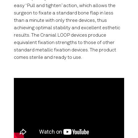
easy ‘Pull and tighten’ action, which allows the
surgeon to fixate a standard bone flap in less
than a minute with only three devices, thus
achieving optimal stability and excellent esthetic
results. The Cranial LOOP devices produce
equivalent fixation strengths to those of other
standard metallic fixation devices. The product
comes sterile and ready to use.