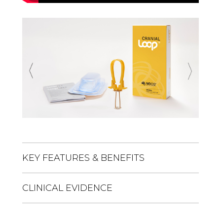
Previous
Next
KEY FEATURES & BENEFITS
CLINICAL EVIDENCE