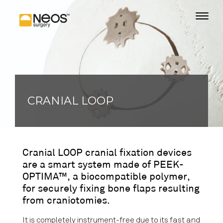
CRANIAL LOOP
Cranial LOOP cranial fixation devices
are a smart system made of PEEK-
OPTIMA™, a biocompatible polymer,
for securely fixing bone flaps resulting
from craniotomies.
It is completely instrument-free due to its fast and