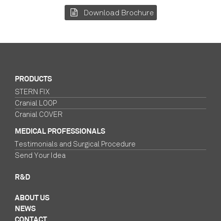
Download Brochure
PRODUCTS
STERN FIX
Cranial LOOP
Cranial COVER
MEDICAL PROFESSIONALS
Testimonials and Surgical Procedure
Send Your Idea
R&D
ABOUT US
NEWS
CONTACT