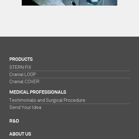
PRODUCTS
STERN FIX
Cranial LOOP
Cranial COVER
MEDICAL PROFESSIONALS
Testimonials and Surgical Procedure
Send Your Idea
R&D
ABOUT US