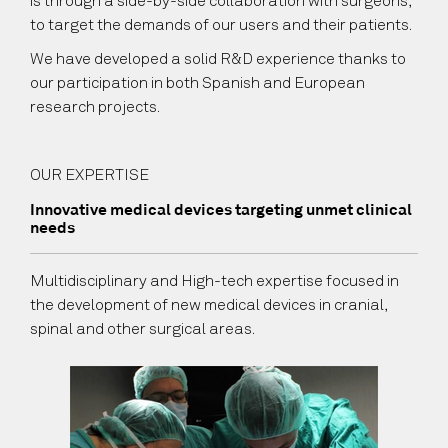
is through a side-by-side collaboration with surgeons,
to target the demands of our users and their patients.
We have developed a solid R&D experience thanks to
our participation in both Spanish and European
research projects.
OUR EXPERTISE
Innovative medical devices targeting unmet clinical
needs
Multidisciplinary and High-tech expertise focused in
the development of new medical devices in cranial,
spinal and other surgical areas.