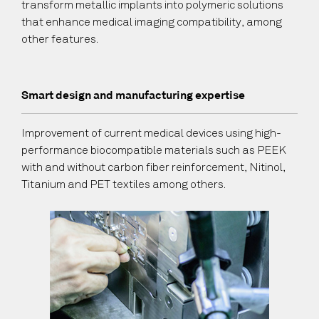
transform metallic implants into polymeric solutions
that enhance medical imaging compatibility, among
other features.
Smart design and manufacturing expertise
Improvement of current medical devices using high-
performance biocompatible materials such as PEEK
with and without carbon fiber reinforcement, Nitinol,
Titanium and PET textiles among others.