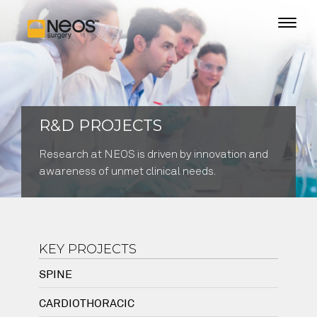
R&D PROJECTS
Research at NEOS is driven by innovation and
awareness of unmet clinical needs.
KEY PROJECTS
SPINE
CARDIOTHORACIC