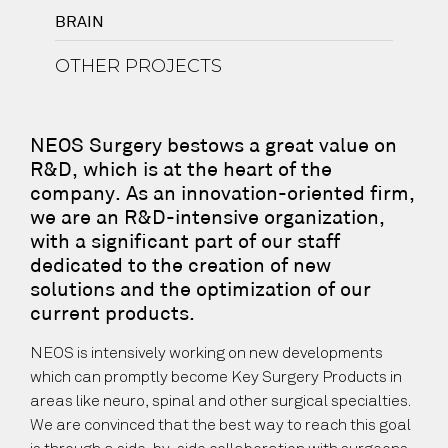
BRAIN
OTHER PROJECTS
NEOS Surgery bestows a great value on
R&D, which is at the heart of the
company. As an innovation-oriented firm,
we are an R&D-intensive organization,
with a significant part of our staff
dedicated to the creation of new
solutions and the optimization of our
current products.
NEOS is intensively working on new developments
which can promptly become Key Surgery Products in
areas like neuro, spinal and other surgical specialties.
We are convinced that the best way to reach this goal