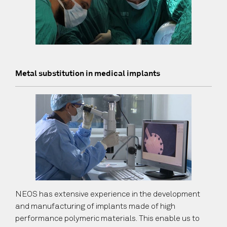
Metal substitution in medical implants
NEOS has extensive experience in the development
and manufacturing of implants made of high
performance polymeric materials. This enable us to